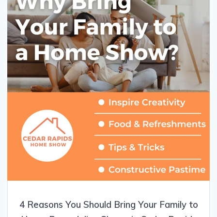
4 Reasons You Should Bring Your Family to