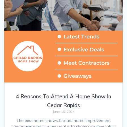
4 Reasons To Attend A Home Show In
Cedar Rapids
June 19, 2024
The best home shows feature home improvement
companies whose main goal is to showcase their latest