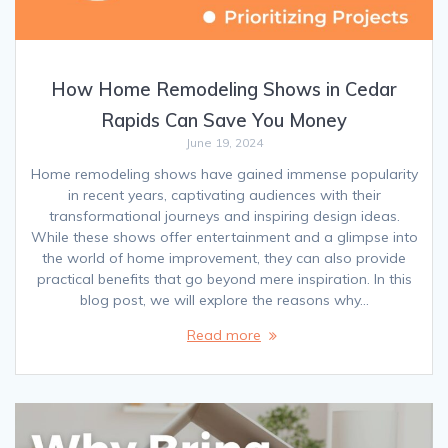
How Home Remodeling Shows in Cedar
Rapids Can Save You Money
June 19, 2024
Home remodeling shows have gained immense popularity
in recent years, captivating audiences with their
transformational journeys and inspiring design ideas.
While these shows offer entertainment and a glimpse into
the world of home improvement, they can also provide
practical benefits that go beyond mere inspiration. In this
blog post, we will explore the reasons why…
Read more