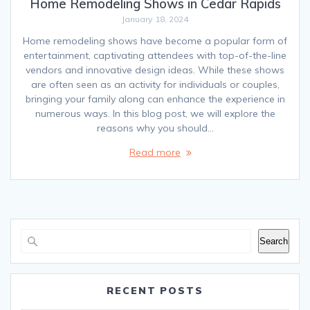
Home Remodeling Shows in Cedar Rapids
January 18, 2024
Home remodeling shows have become a popular form of
entertainment, captivating attendees with top-of-the-line
vendors and innovative design ideas. While these shows
are often seen as an activity for individuals or couples,
bringing your family along can enhance the experience in
numerous ways. In this blog post, we will explore the
reasons why you should…
Read more
Search
RECENT POSTS