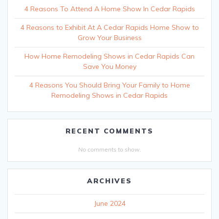
4 Reasons To Attend A Home Show In Cedar Rapids
4 Reasons to Exhibit At A Cedar Rapids Home Show to
Grow Your Business
How Home Remodeling Shows in Cedar Rapids Can
Save You Money
4 Reasons You Should Bring Your Family to Home
Remodeling Shows in Cedar Rapids
RECENT COMMENTS
No comments to show.
ARCHIVES
June 2024