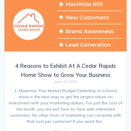
4 Reasons to Exhibit At A Cedar Rapids
Home Show to Grow Your Business
June 19, 2024
1. Maximize Your Market Budget Exhibiting at a home
show is the best way to get the largest return on
investment with your marketing dollars. For just the cost of
the booth, you are put face-to-face with interested
customers. No other form of marketing can compete with
that cost per customer! If you want the…