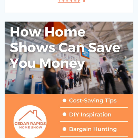
Read more