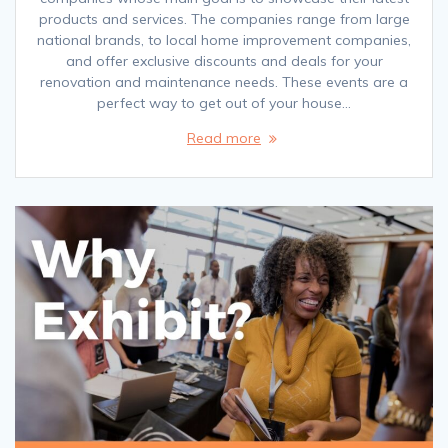
products and services. The companies range from large
national brands, to local home improvement companies,
and offer exclusive discounts and deals for your
renovation and maintenance needs. These events are a
perfect way to get out of your house…
Read more