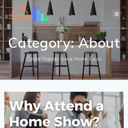
Skip
to
content
Category:
About
Cedar Rapids Iowa Home Expo